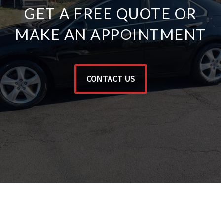
GET A FREE QUOTE OR
MAKE AN APPOINTMENT
CONTACT US