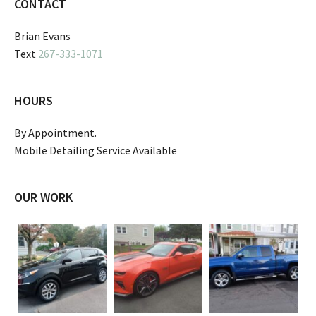
CONTACT
Brian Evans
Text
267-333-1071
HOURS
By Appointment.
Mobile Detailing Service Available
OUR WORK