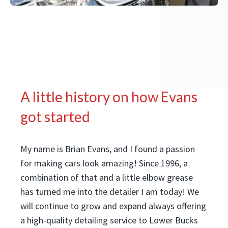
A little history on how Evans
got started
My name is Brian Evans, and I found a passion
for making cars look amazing! Since 1996, a
combination of that and a little elbow grease
has turned me into the detailer I am today! We
will continue to grow and expand always offering
a high-quality detailing service to Lower Bucks