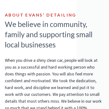
ABOUT EVANS’ DETAILING
We believe in community,
family and supporting small
local businesses
When you drive a shiny clean car, people will look at
you as a successful and hard working person who
does things with passion. You will also feel more
confident and motivated. We took the dedication,
hard work, and discipline we learned and put it to
work with our customers. We pay attention to small
details that most others miss. We believe in our work
so much that we stand behind it with a 100%