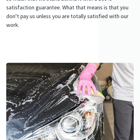
satisfaction guarantee. What that means is that you
don’t pay us unless you are totally satisfied with our
work.