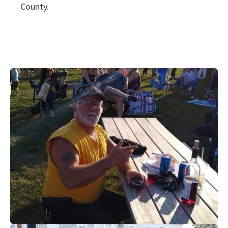
County.